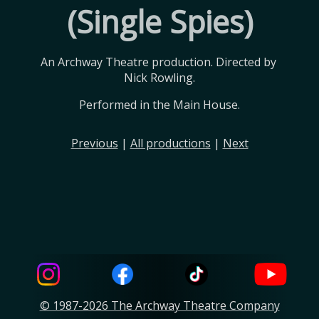
(Single Spies)
An Archway Theatre production. Directed by 
Nick Rowling.
Performed in the Main House.
Previous
|
All productions
|
Next
© 1987-2026 The Archway Theatre Company