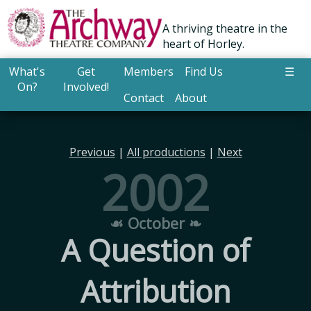
A thriving theatre in the
heart of Horley.
What's
Get
Members
Find Us
☰
On?
Involved!
Contact
About
Previous
|
All productions
|
Next
2002
☙ October ❧
A Question of
Attribution