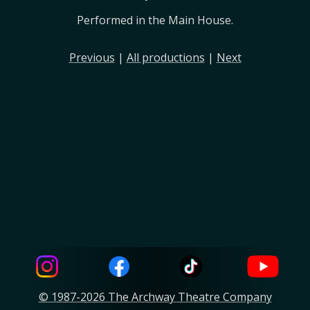
Performed in the Main House.
Previous
|
All productions
|
Next
© 1987-2026 The Archway Theatre Company