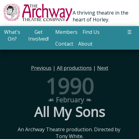
A thriving theatre in the
heart of Horley.
What's
Get
Members
Find Us
☰
On?
Involved!
Contact
About
Previous
|
All productions
|
Next
1990
☙ February ❧
All My Sons
An Archway Theatre production. Directed by 
Tony White.