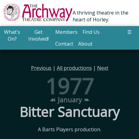
A thriving theatre in the
heart of Horley.
What's
Get
Members
Find Us
☰
On?
Involved!
Contact
About
Previous
|
All productions
|
Next
1977
☙ January ❧
Bitter Sanctuary
A Barts Players production.