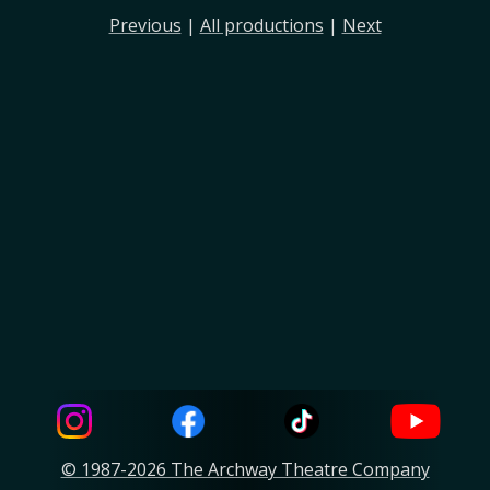
Previous
|
All productions
|
Next
© 1987-2026 The Archway Theatre Company