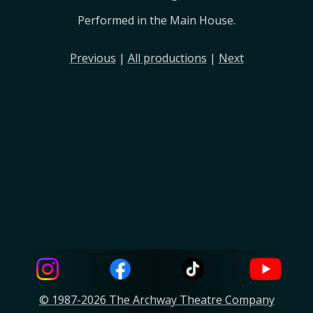
Performed in the Main House.
Previous
|
All productions
|
Next
© 1987-2026 The Archway Theatre Company