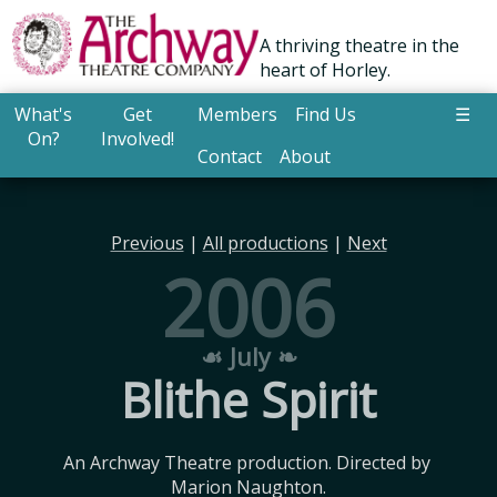
A thriving theatre in the
heart of Horley.
What's
Get
Members
Find Us
☰
On?
Involved!
Contact
About
Previous
|
All productions
|
Next
2006
☙ July ❧
Blithe Spirit
An Archway Theatre production. Directed by 
Marion Naughton.