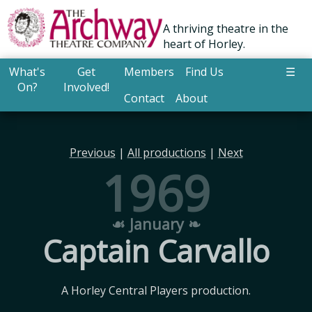
A thriving theatre in the
heart of Horley.
What's
Get
Members
Find Us
☰
On?
Involved!
Contact
About
Previous
|
All productions
|
Next
1969
☙ January ❧
Captain Carvallo
A Horley Central Players production.