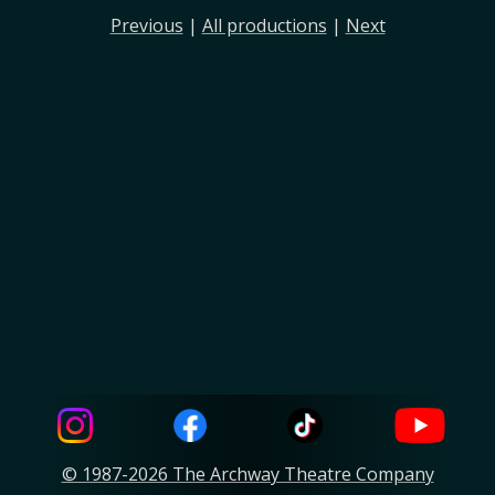
Previous
|
All productions
|
Next
© 1987-2026 The Archway Theatre Company