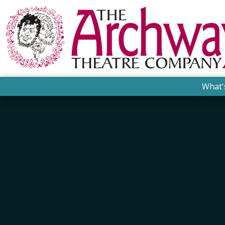
What'