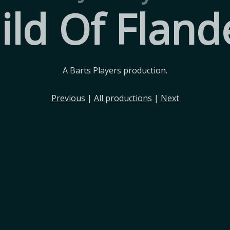
ild Of Fland
A Barts Players production.
Previous
|
All productions
|
Next