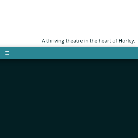
A thriving theatre in the heart of Horley.
☰