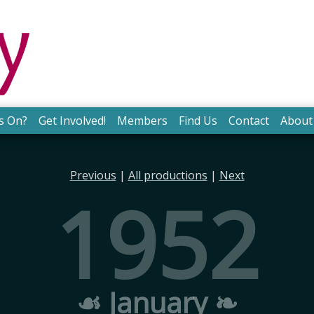
s On?
Get Involved!
Members
Find Us
Contact
About
Previous
|
All productions
|
Next
1952
☙ January ❧