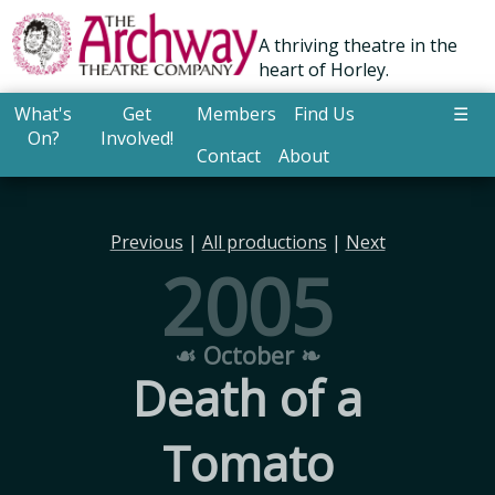
A thriving theatre in the
heart of Horley.
What's
Get
Members
Find Us
☰
On?
Involved!
Contact
About
Previous
|
All productions
|
Next
2005
☙ October ❧
Death of a
Tomato