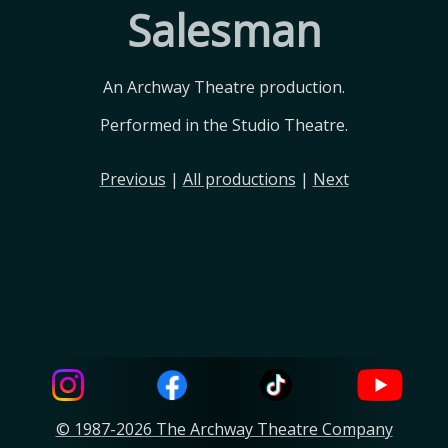
Salesman
An Archway Theatre production.
Performed in the Studio Theatre.
Previous
|
All productions
|
Next
© 1987-2026 The Archway Theatre Company