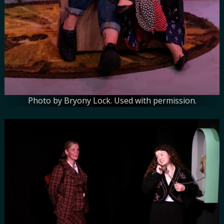
Photo by Bryony Lock. Used with permission.