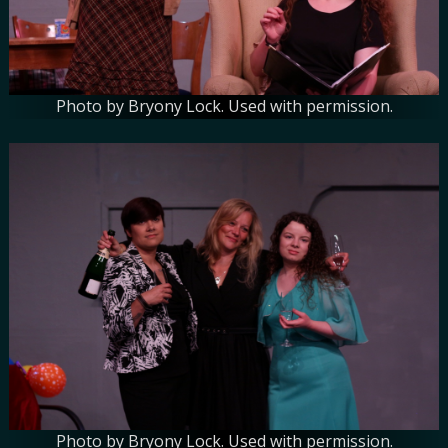
Photo by Bryony Lock. Used with permission.
Photo by Bryony Lock. Used with permission.