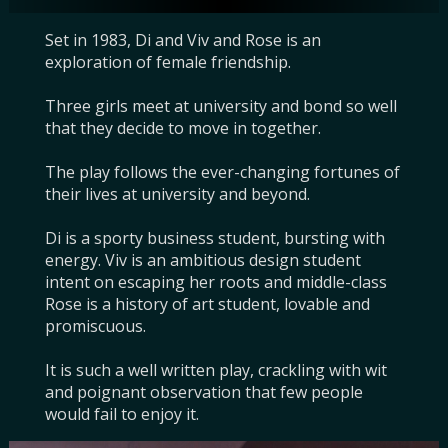
Set in 1983, Di and Viv and Rose is an 
exploration of female friendship.

Three girls meet at university and bond so well 
that they decide to move in together.

The play follows the ever-changing fortunes of 
their lives at university and beyond.

Di is a sporty business student, bursting with 
energy. Viv is an ambitious design student 
intent on escaping her roots and middle-class 
Rose is a history of art student, lovable and 
promiscuous.

It is such a well written play, crackling with wit 
and poignant observation that few people 
would fail to enjoy it.