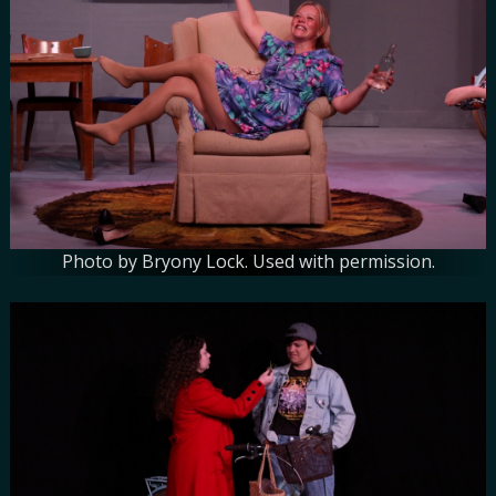
Photo by Bryony Lock. Used with permission.