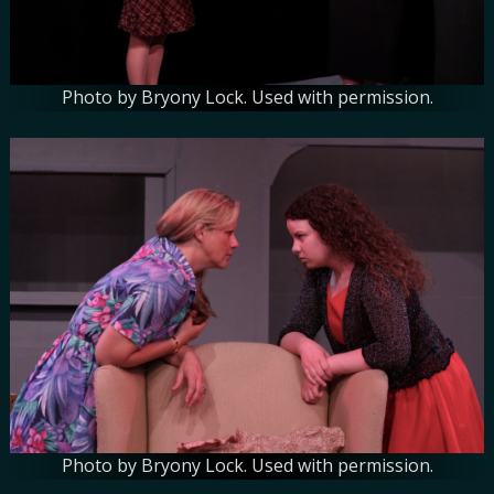
Photo by Bryony Lock. Used with permission.
Photo by Bryony Lock. Used with permission.