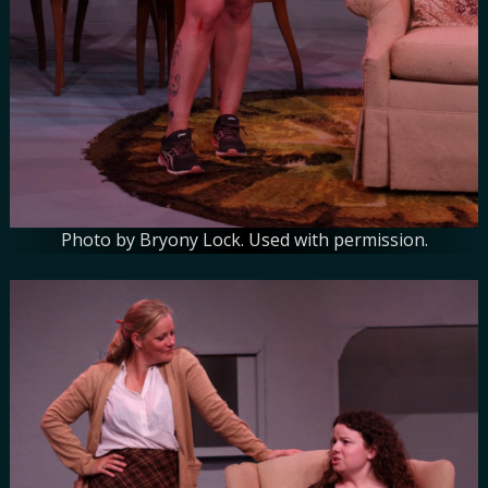
Photo by Bryony Lock. Used with permission.