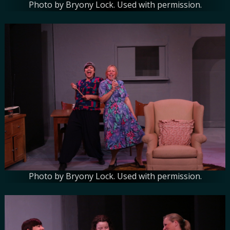
Photo by Bryony Lock. Used with permission.
Photo by Bryony Lock. Used with permission.