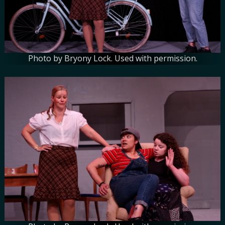
Photo by Bryony Lock. Used with permission.