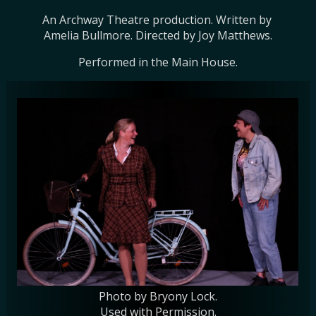
An Archway Theatre production. Written by 
Amelia Bullmore. Directed by Joy Matthews.
Performed in the Main House.
Photo by Bryony Lock.
Used with Permission.