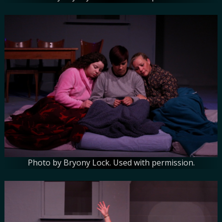
Photo by Bryony Lock. Used with permission.