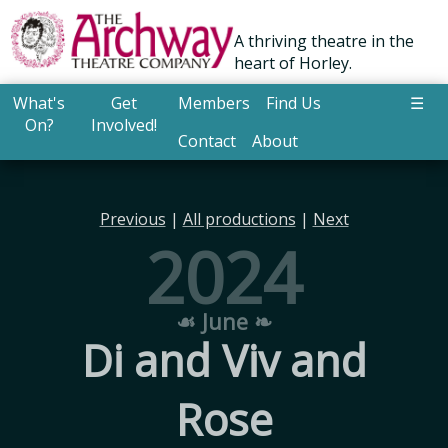
A thriving theatre in the
heart of Horley.
What's
Get
Members
Find Us
☰
On?
Involved!
Contact
About
Previous
|
All productions
|
Next
2024
☙ June ❧
Di and Viv and
Rose