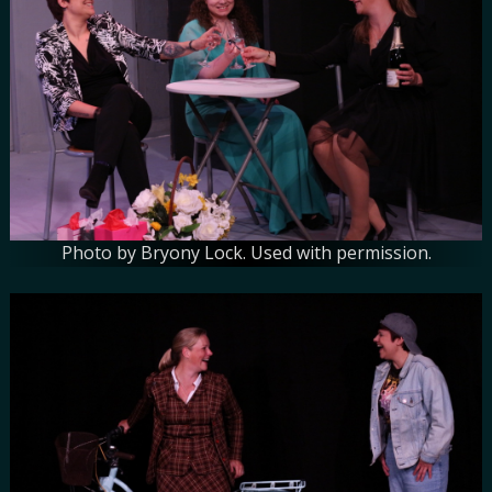
Photo by Bryony Lock. Used with permission.