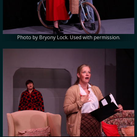
Photo by Bryony Lock. Used with permission.