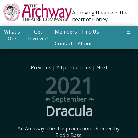
A thriving theatre in the
heart of Horley.
What's
Get
Members
Find Us
☰
On?
Involved!
Contact
About
Previous
|
All productions
|
Next
2021
☙ September ❧
Dracula
An Archway Theatre production. Directed by 
Elodie Bass.