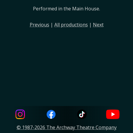
Performed in the Main House.
Previous
|
All productions
|
Next
© 1987-2026 The Archway Theatre Company