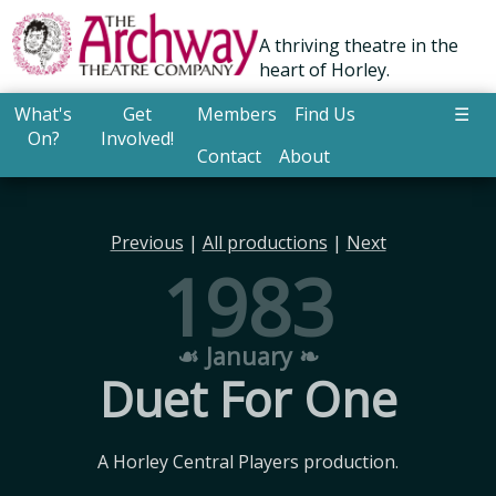
A thriving theatre in the
heart of Horley.
What's
Get
Members
Find Us
☰
On?
Involved!
Contact
About
Previous
|
All productions
|
Next
1983
☙ January ❧
Duet For One
A Horley Central Players production.