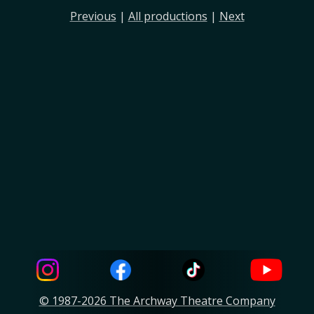
Previous
|
All productions
|
Next
© 1987-2026 The Archway Theatre Company