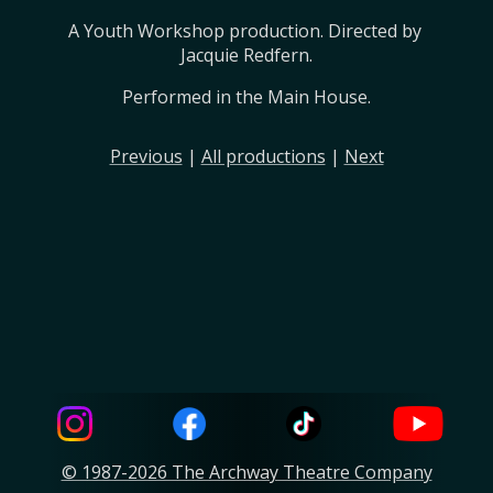
A Youth Workshop production. Directed by 
Jacquie Redfern.
Performed in the Main House.
Previous
|
All productions
|
Next
© 1987-2026 The Archway Theatre Company