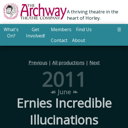
A thriving theatre in the
heart of Horley.
What's
Get
Members
Find Us
☰
On?
Involved!
Contact
About
Previous
|
All productions
|
Next
2011
☙ June ❧
Ernies Incredible
Illucinations