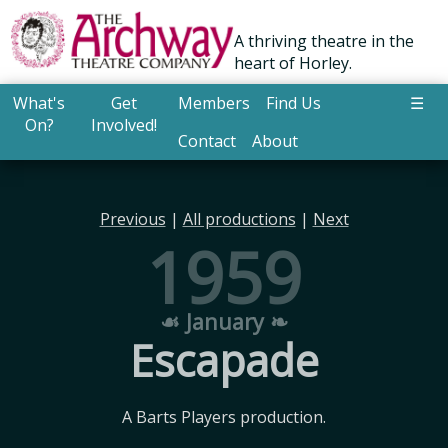
A thriving theatre in the
heart of Horley.
What's
Get
Members
Find Us
☰
On?
Involved!
Contact
About
Previous
|
All productions
|
Next
1959
☙ January ❧
Escapade
A Barts Players production.