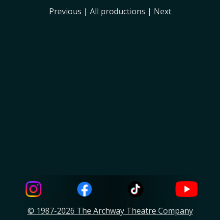
Previous
|
All productions
|
Next
© 1987-2026 The Archway Theatre Company