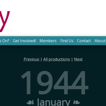
s On?
Get Involved!
Members
Find Us
Contact
About
Previous
|
All productions
|
Next
1944
☙ January ❧