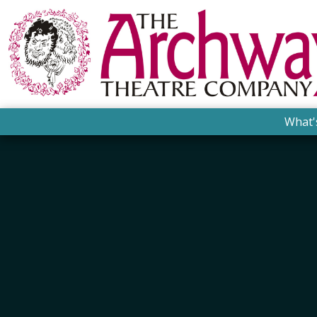
What'