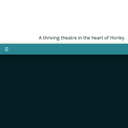
A thriving theatre in the heart of Horley.
☰