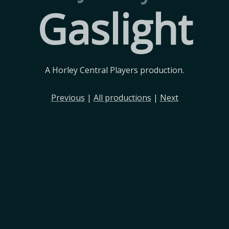
Gaslight
A Horley Central Players production.
Previous
|
All productions
|
Next