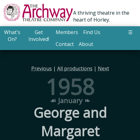
A thriving theatre in the
heart of Horley.
What's
Get
Members
Find Us
☰
On?
Involved!
Contact
About
Previous
|
All productions
|
Next
1958
☙ January ❧
George and
Margaret