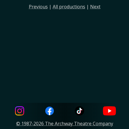
Previous
|
All productions
|
Next
© 1987-2026 The Archway Theatre Company