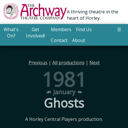
A thriving theatre in the
heart of Horley.
What's
Get
Members
Find Us
☰
On?
Involved!
Contact
About
Previous
|
All productions
|
Next
1981
☙ January ❧
Ghosts
A Horley Central Players production.