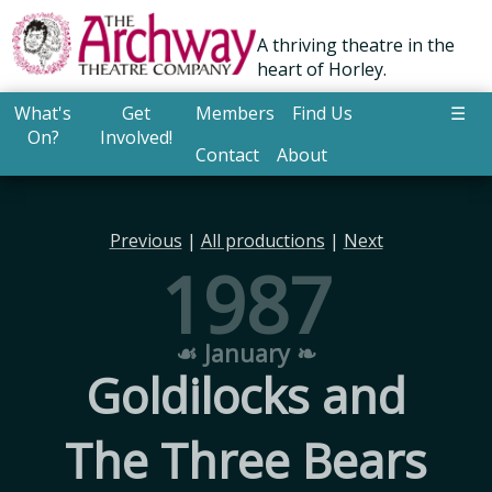
A thriving theatre in the
heart of Horley.
What's
Get
Members
Find Us
☰
On?
Involved!
Contact
About
Previous
|
All productions
|
Next
1987
☙ January ❧
Goldilocks and
The Three Bears