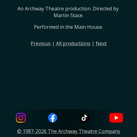
An Archway Theatre production. Directed by 
Martin Stace.
Performed in the Main House.
Previous
|
All productions
|
Next
© 1987-2026 The Archway Theatre Company