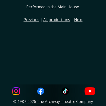
Performed in the Main House.
Previous
|
All productions
|
Next
© 1987-2026 The Archway Theatre Company