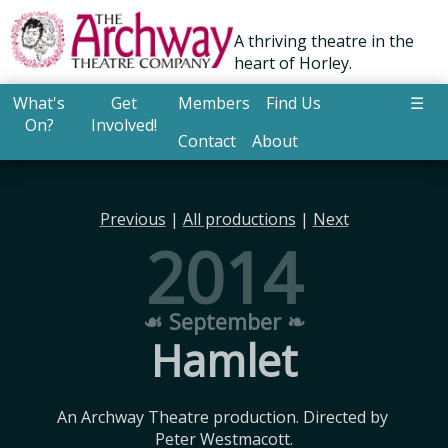
A thriving theatre in the
heart of Horley.
What's
Get
Members
Find Us
☰
On?
Involved!
Contact
About
Previous
|
All productions
|
Next
2014
☙ September ❧
Hamlet
An Archway Theatre production. Directed by 
Peter Westmacott.