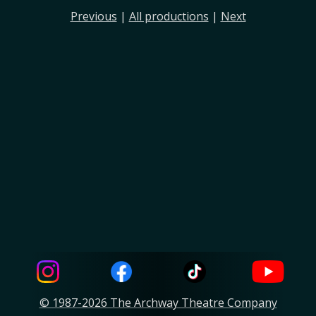
Previous
|
All productions
|
Next
© 1987-2026 The Archway Theatre Company