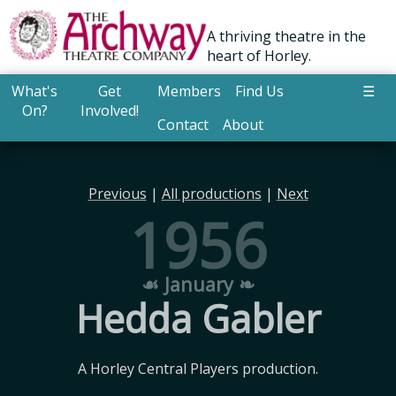
A thriving theatre in the
heart of Horley.
What's
Get
Members
Find Us
☰
On?
Involved!
Contact
About
Previous
|
All productions
|
Next
1956
☙ January ❧
Hedda Gabler
A Horley Central Players production.