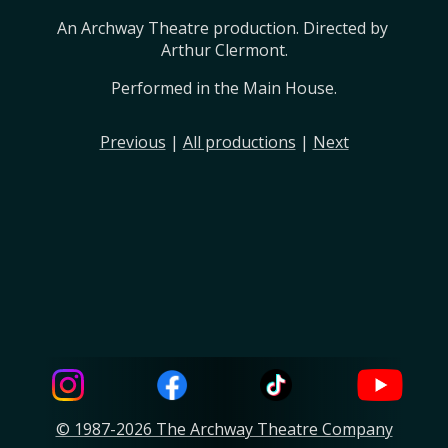
An Archway Theatre production. Directed by 
Arthur Clermont.
Performed in the Main House.
Previous
|
All productions
|
Next
© 1987-2026 The Archway Theatre Company