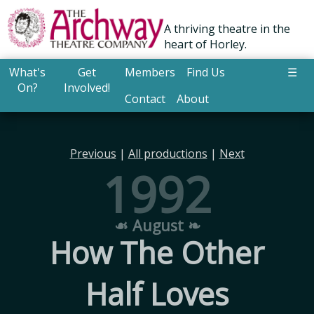
A thriving theatre in the
heart of Horley.
What's
Get
Members
Find Us
☰
On?
Involved!
Contact
About
Previous
|
All productions
|
Next
1992
☙ August ❧
How The Other
Half Loves