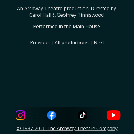
An Archway Theatre production. Directed by 
Carol Hall & Geoffrey Tinniswood.
Performed in the Main House.
Previous
|
All productions
|
Next
© 1987-2026 The Archway Theatre Company