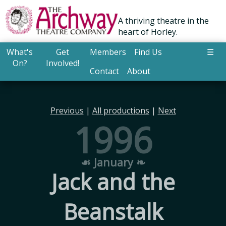
A thriving theatre in the
heart of Horley.
What's
Get
Members
Find Us
☰
On?
Involved!
Contact
About
Previous
|
All productions
|
Next
1996
☙ January ❧
Jack and the
Beanstalk