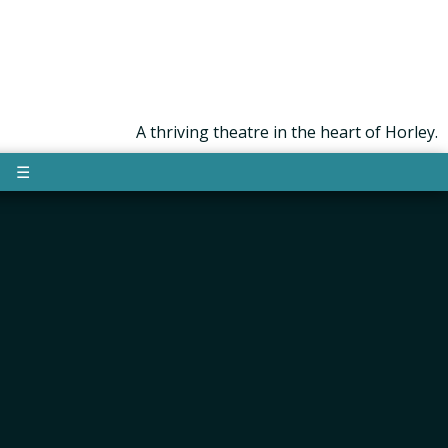
A thriving theatre in the heart of Horley.
☰