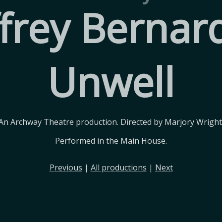
ffrey Bernard
Unwell
An Archway Theatre production. Directed by Marjory Wright
Performed in the Main House.
Previous
|
All productions
|
Next