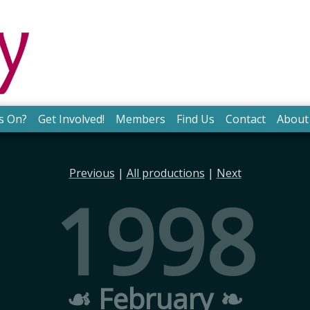
s On?
Get Involved!
Members
Find Us
Contact
About
Previous
|
All productions
|
Next
1998
☙ February ❧