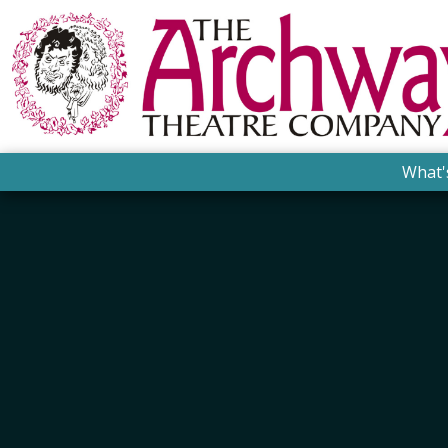
What'