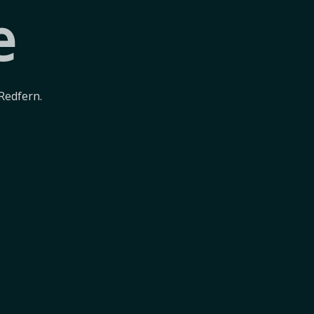
e
Redfern.