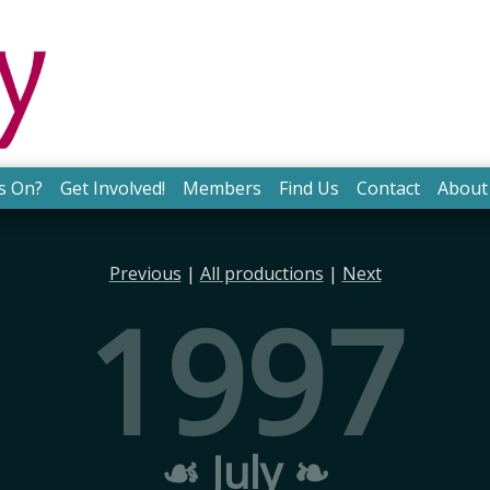
s On?
Get Involved!
Members
Find Us
Contact
About
Previous
|
All productions
|
Next
1997
☙ July ❧