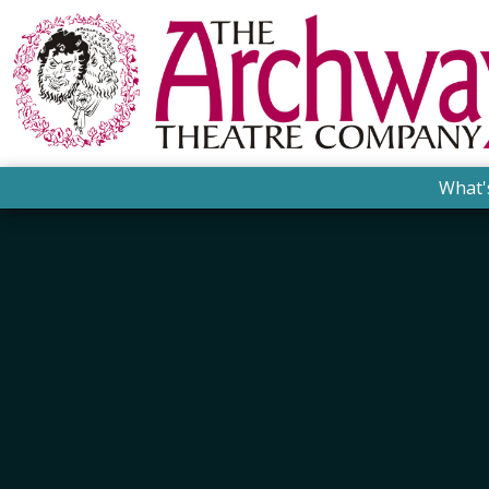
What'