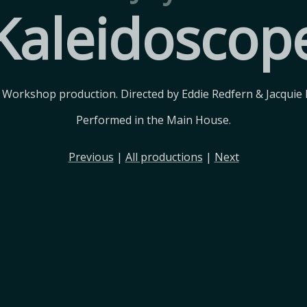
Kaleidoscop
 Workshop production. Directed by Eddie Redfern & Jacquie 
Performed in the Main House.
Previous
|
All productions
|
Next