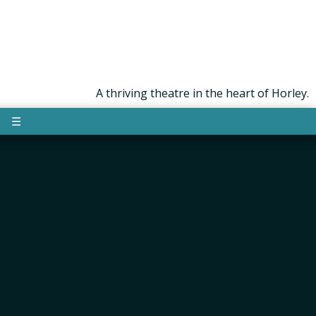
A thriving theatre in the heart of Horley.
☰