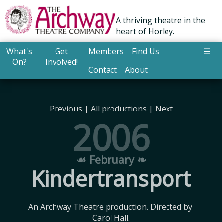
A thriving theatre in the
heart of Horley.
What's
Get
Members
Find Us
☰
On?
Involved!
Contact
About
Previous
|
All productions
|
Next
2006
☙ February ❧
Kindertransport
An Archway Theatre production. Directed by 
Carol Hall.