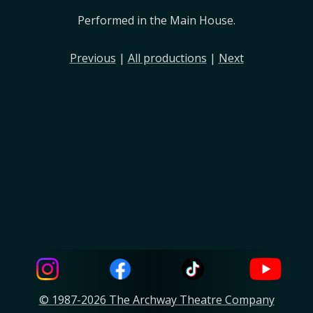
Performed in the Main House.
Previous
|
All productions
|
Next
© 1987-2026 The Archway Theatre Company