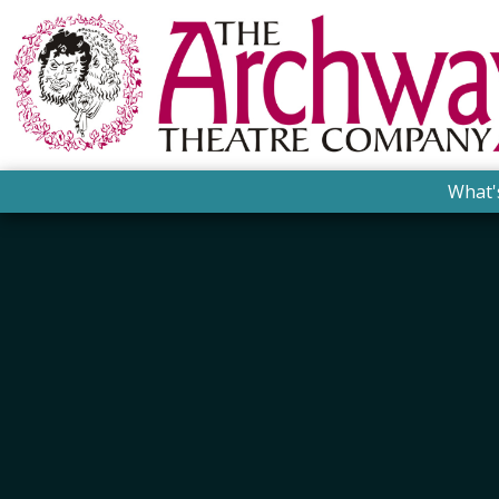
What'