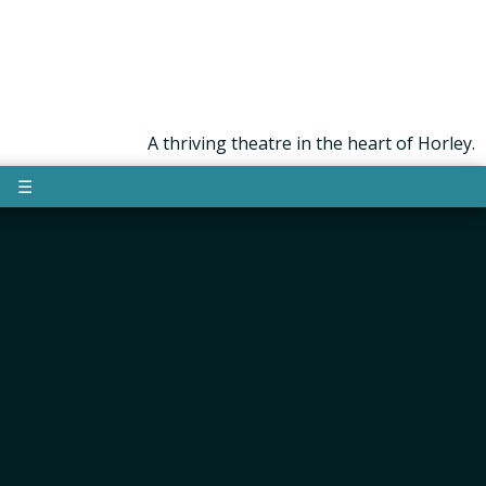
A thriving theatre in the heart of Horley.
☰