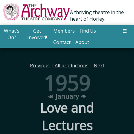
A thriving theatre in the
heart of Horley.
What's
Get
Members
Find Us
☰
On?
Involved!
Contact
About
Previous
|
All productions
|
Next
1959
☙ January ❧
Love and
Lectures