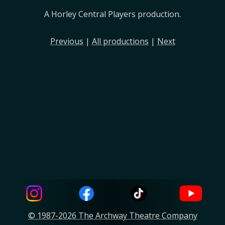
A Horley Central Players production.
Previous
|
All productions
|
Next
© 1987-2026 The Archway Theatre Company