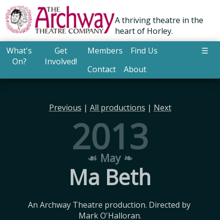
A thriving theatre in the
heart of Horley.
What's
Get
Members
Find Us
☰
On?
Involved!
Contact
About
Previous
|
All productions
|
Next
2013
☙ May ❧
Ma Beth
An Archway Theatre production. Directed by 
Mark O'Halloran.