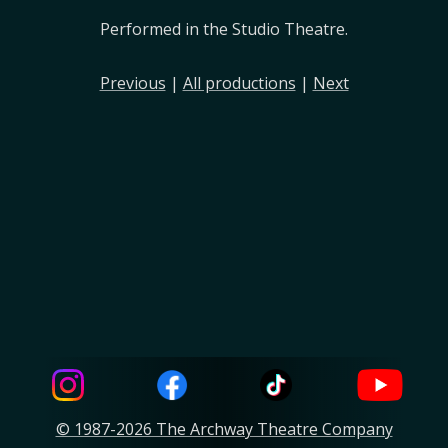
Performed in the Studio Theatre.
Previous
|
All productions
|
Next
© 1987-2026 The Archway Theatre Company