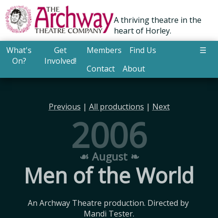
A thriving theatre in the
heart of Horley.
What's
Get
Members
Find Us
☰
On?
Involved!
Contact
About
Previous
|
All productions
|
Next
2006
☙ August ❧
Men of the World
An Archway Theatre production. Directed by 
Mandi Tester.