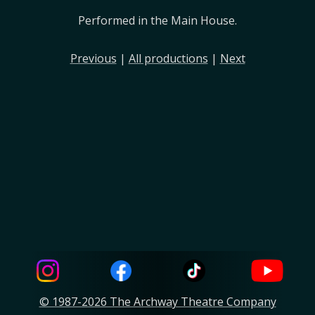
Performed in the Main House.
Previous
|
All productions
|
Next
© 1987-2026 The Archway Theatre Company