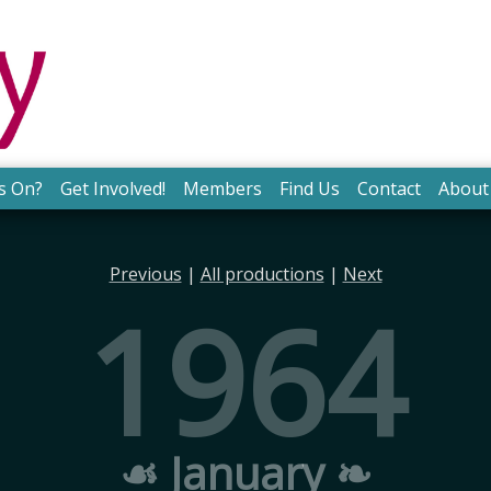
s On?
Get Involved!
Members
Find Us
Contact
About
Previous
|
All productions
|
Next
1964
☙ January ❧