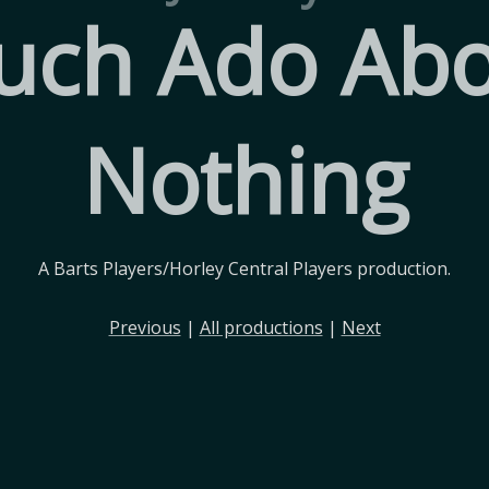
uch Ado Abo
Nothing
A Barts Players/Horley Central Players production.
Previous
|
All productions
|
Next