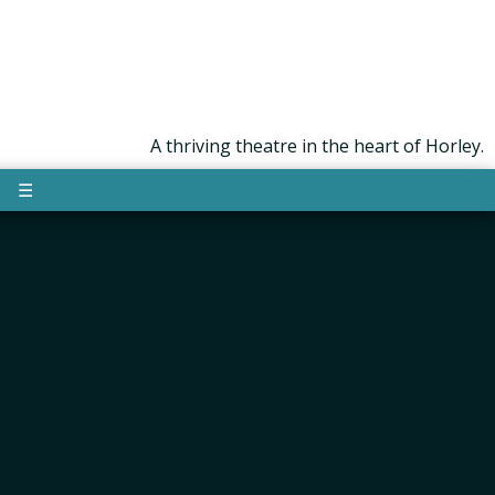
A thriving theatre in the heart of Horley.
☰