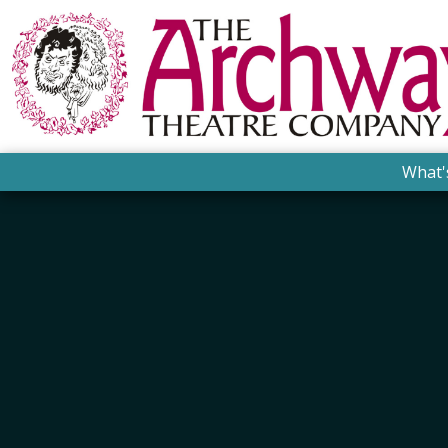
What'