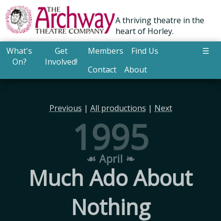
A thriving theatre in the
heart of Horley.
What's
Get
Members
Find Us
☰
On?
Involved!
Contact
About
Previous
|
All productions
|
Next
1995
☙ April ❧
Much Ado About
Nothing