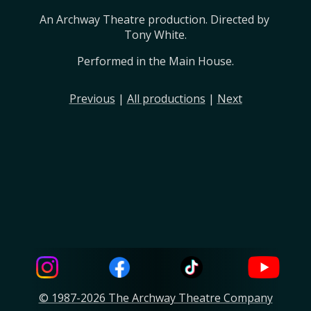
An Archway Theatre production. Directed by 
Tony White.
Performed in the Main House.
Previous
|
All productions
|
Next
© 1987-2026 The Archway Theatre Company