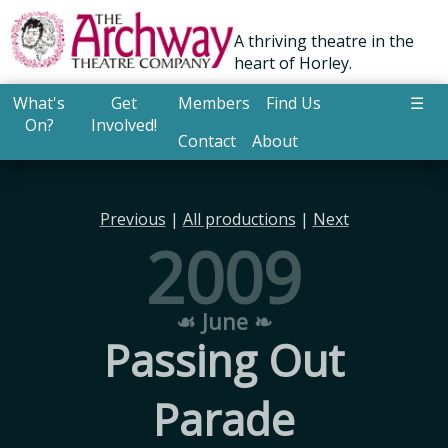
A thriving theatre in the
heart of Horley.
What's
Get
Members
Find Us
☰
On?
Involved!
Contact
About
Previous
|
All productions
|
Next
2009
☙ June ❧
Passing Out
Parade