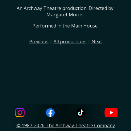
An Archway Theatre production. Directed by 
Margaret Morris.
Performed in the Main House.
Previous
|
All productions
|
Next
© 1987-2026 The Archway Theatre Company