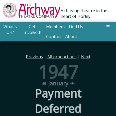
A thriving theatre in the
heart of Horley.
What's
Get
Members
Find Us
☰
On?
Involved!
Contact
About
Previous
|
All productions
|
Next
1947
☙ January ❧
Payment
Deferred