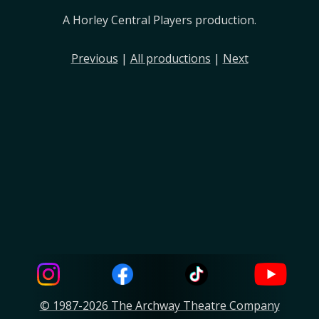
A Horley Central Players production.
Previous
|
All productions
|
Next
© 1987-2026 The Archway Theatre Company