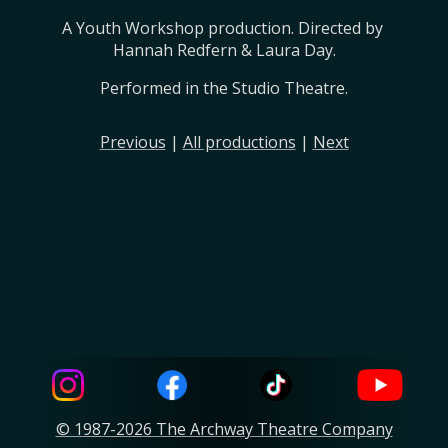
A Youth Workshop production. Directed by 
Hannah Redfern & Laura Day.
Performed in the Studio Theatre.
Previous
|
All productions
|
Next
© 1987-2026 The Archway Theatre Company