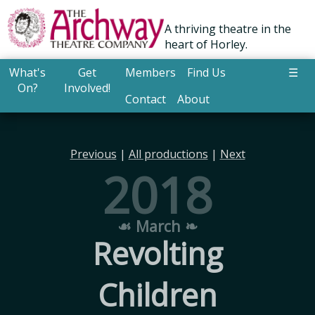
A thriving theatre in the
heart of Horley.
What's
Get
Members
Find Us
☰
On?
Involved!
Contact
About
Previous
|
All productions
|
Next
2018
☙ March ❧
Revolting
Children