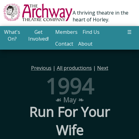
A thriving theatre in the
heart of Horley.
What's
Get
Members
Find Us
☰
On?
Involved!
Contact
About
Previous
|
All productions
|
Next
1994
☙ May ❧
Run For Your
Wife