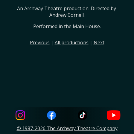
An Archway Theatre production. Directed by 
Andrew Cornell.
Performed in the Main House.
Previous
|
All productions
|
Next
© 1987-2026 The Archway Theatre Company