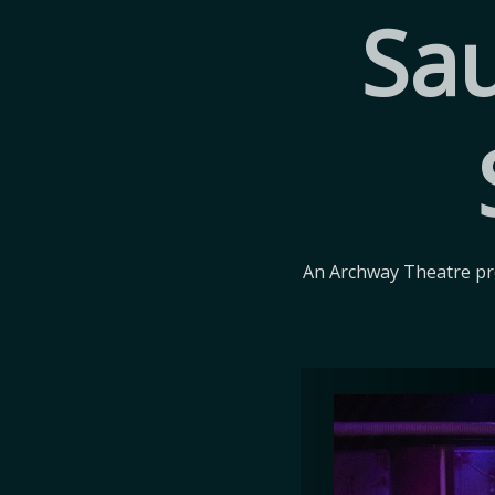
Sau
An Archway Theatre pro