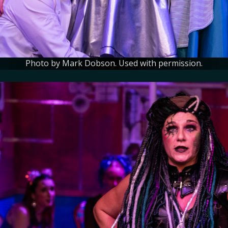
Photo by Mark Dobson. Used with permission.