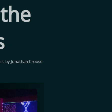
 the
s
ic by Jonathan Croose 