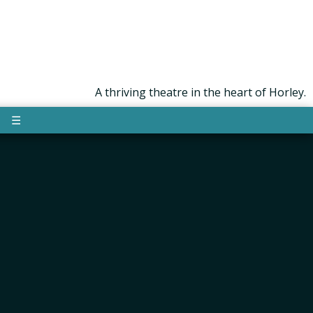
A thriving theatre in the heart of Horley.
☰