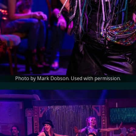
Photo by Mark Dobson. Used with permission.