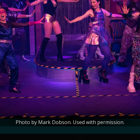
Photo by Mark Dobson. Used with permission.