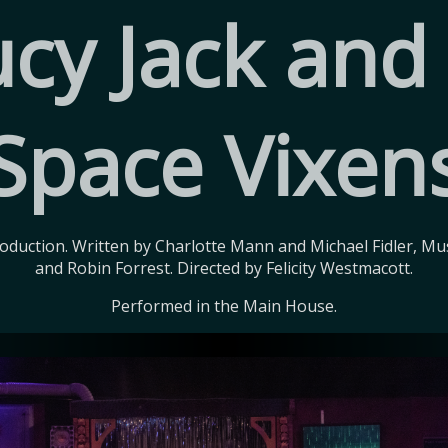
cy Jack and
Space Vixen
duction. Written by Charlotte Mann and Michael Fidler, Mus
and Robin Forrest. Directed by Felicity Westmacott.
Performed in the Main House.