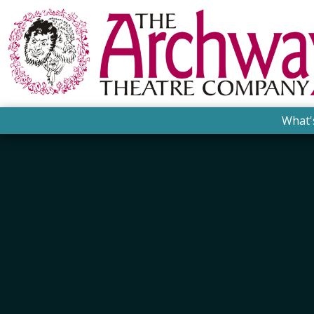
What'