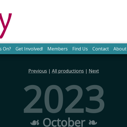
s On?
Get Involved!
Members
Find Us
Contact
About
Previous
|
All productions
|
Next
2023
☙ October ❧