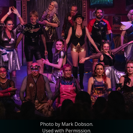
Photo by Mark Dobson.
Used with Permission.