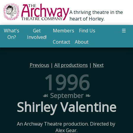
A thriving theatre in the
heart of Horley.
What's
Get
Members
Find Us
☰
On?
Involved!
Contact
About
Previous
|
All productions
|
Next
1996
☙ September ❧
Shirley Valentine
An Archway Theatre production. Directed by 
Alex Gear.