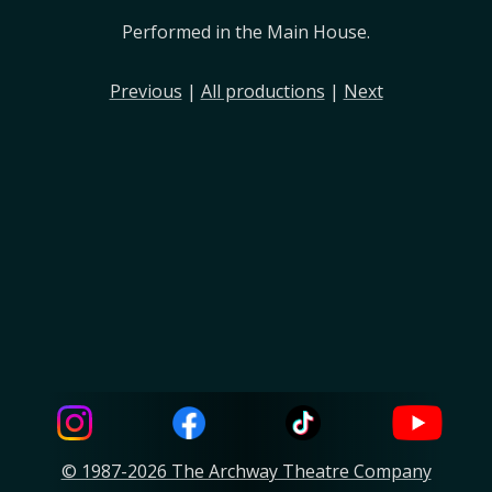
Performed in the Main House.
Previous
|
All productions
|
Next
© 1987-2026 The Archway Theatre Company