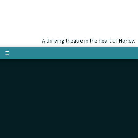
A thriving theatre in the heart of Horley.
☰