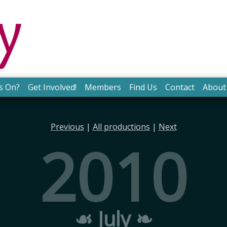
s On?
Get Involved!
Members
Find Us
Contact
About
Previous
|
All productions
|
Next
2010
☙ July ❧