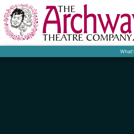
What'