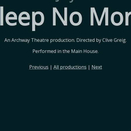
leep No Mo
An Archway Theatre production. Directed by Clive Greig.
Performed in the Main House.
Previous
|
All productions
|
Next