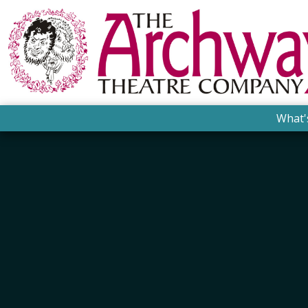
What'