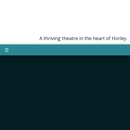
A thriving theatre in the heart of Horley.
☰