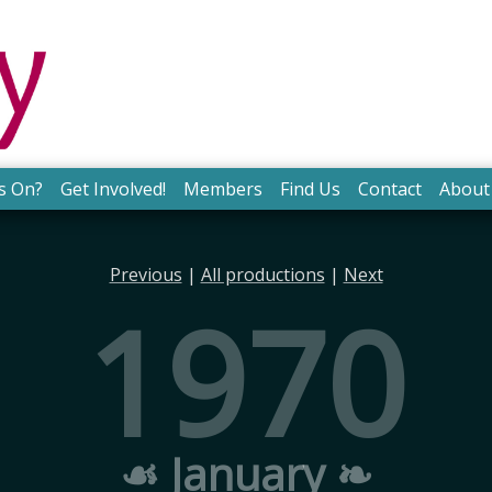
s On?
Get Involved!
Members
Find Us
Contact
About
Previous
|
All productions
|
Next
1970
☙ January ❧