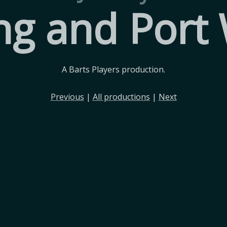
ng and Port
A Barts Players production.
Previous
|
All productions
|
Next