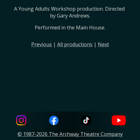
A Young Adults Workshop production. Directed 
by Gary Andrews.
Performed in the Main House.
Previous
|
All productions
|
Next
© 1987-2026 The Archway Theatre Company