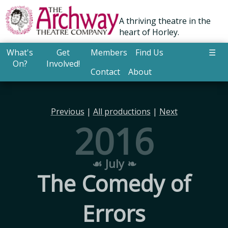
A thriving theatre in the
heart of Horley.
What's
Get
Members
Find Us
☰
On?
Involved!
Contact
About
Previous
|
All productions
|
Next
2016
☙ July ❧
The Comedy of
Errors