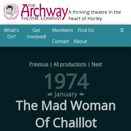
A thriving theatre in the
heart of Horley.
What's
Get
Members
Find Us
☰
On?
Involved!
Contact
About
Previous
|
All productions
|
Next
1974
☙ January ❧
The Mad Woman
Of Chaillot