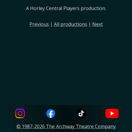
A Horley Central Players production.
Previous
|
All productions
|
Next
© 1987-2026 The Archway Theatre Company