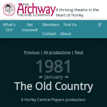
A thriving theatre in the
heart of Horley.
What's
Get
Members
Find Us
☰
On?
Involved!
Contact
About
Previous
|
All productions
|
Next
1981
☙ January ❧
The Old Country
A Horley Central Players production.