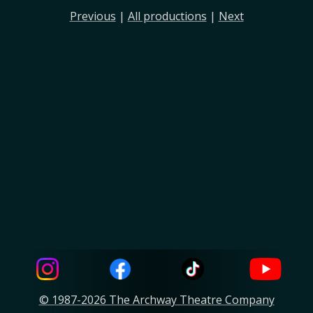
Previous
|
All productions
|
Next
© 1987-2026 The Archway Theatre Company