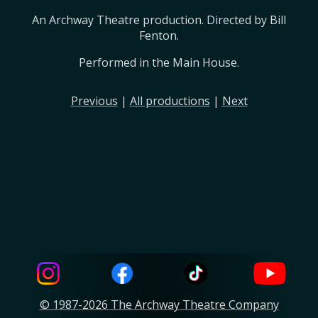
An Archway Theatre production. Directed by Bill 
Fenton.
Performed in the Main House.
Previous
|
All productions
|
Next
© 1987-2026 The Archway Theatre Company