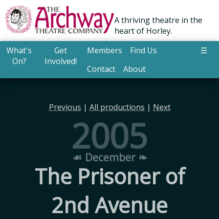
A thriving theatre in the
heart of Horley.
What's
Get
Members
Find Us
☰
On?
Involved!
Contact
About
Previous
|
All productions
|
Next
2005
☙ December ❧
The Prisoner of
2nd Avenue