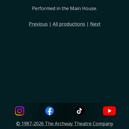
Performed in the Main House.
Previous
|
All productions
|
Next
© 1987-2026 The Archway Theatre Company