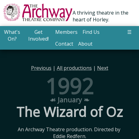
A thriving theatre in the
heart of Horley.
What's
Get
Members
Find Us
☰
On?
Involved!
Contact
About
Previous
|
All productions
|
Next
1992
☙ January ❧
The Wizard of Oz
An Archway Theatre production. Directed by 
Eddie Redfern.