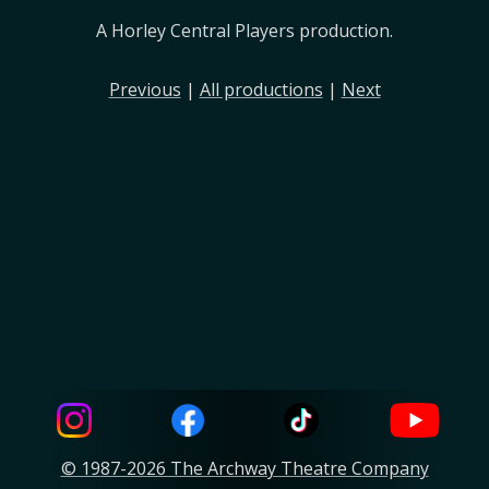
A Horley Central Players production.
Previous
|
All productions
|
Next
© 1987-2026 The Archway Theatre Company