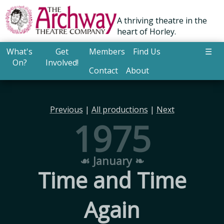
A thriving theatre in the
heart of Horley.
What's
Get
Members
Find Us
☰
On?
Involved!
Contact
About
Previous
|
All productions
|
Next
1975
☙ January ❧
Time and Time
Again