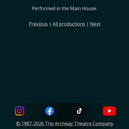
Performed in the Main House.
Previous
|
All productions
|
Next
© 1987-2026 The Archway Theatre Company