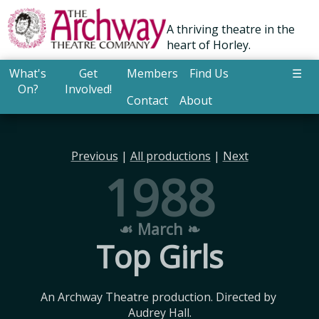
A thriving theatre in the
heart of Horley.
What's
Get
Members
Find Us
☰
On?
Involved!
Contact
About
Previous
|
All productions
|
Next
1988
☙ March ❧
Top Girls
An Archway Theatre production. Directed by 
Audrey Hall.