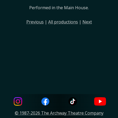
Performed in the Main House.
Previous
|
All productions
|
Next
© 1987-2026 The Archway Theatre Company