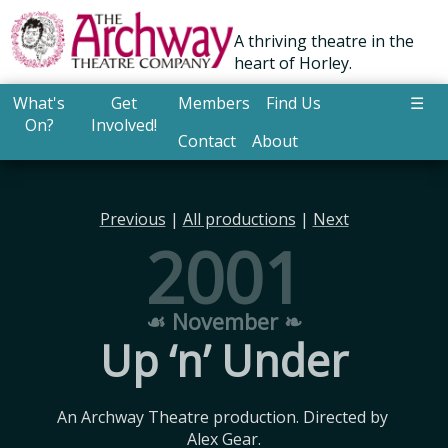
A thriving theatre in the
heart of Horley.
What's
Get
Members
Find Us
☰
On?
Involved!
Contact
About
Previous
|
All productions
|
Next
2001
☙ November ❧
Up ‘n’ Under
An Archway Theatre production. Directed by 
Alex Gear.