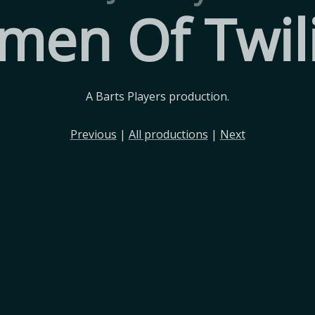
en Of Twil
A Barts Players production.
Previous
|
All productions
|
Next