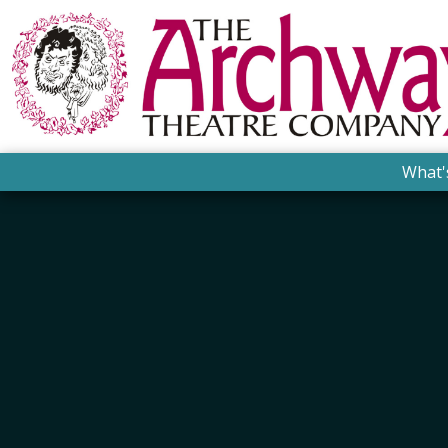
What'