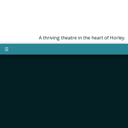
A thriving theatre in the heart of Horley.
☰