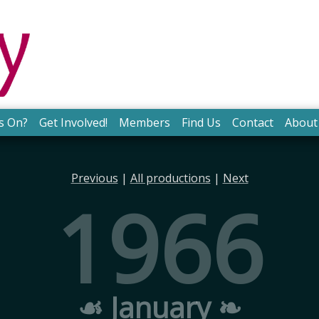
s On?
Get Involved!
Members
Find Us
Contact
About
Previous
|
All productions
|
Next
1966
☙ January ❧