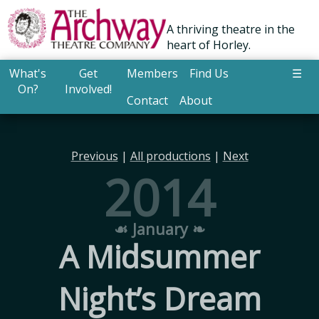
A thriving theatre in the
heart of Horley.
What's
Get
Members
Find Us
☰
On?
Involved!
Contact
About
Previous
|
All productions
|
Next
2014
☙ January ❧
A Midsummer
Night’s Dream