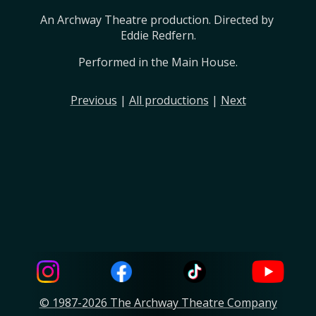
An Archway Theatre production. Directed by 
Eddie Redfern.
Performed in the Main House.
Previous
|
All productions
|
Next
© 1987-2026 The Archway Theatre Company