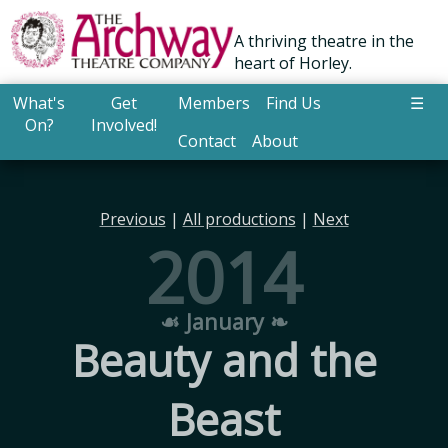
A thriving theatre in the
heart of Horley.
What's
Get
Members
Find Us
☰
On?
Involved!
Contact
About
Previous
|
All productions
|
Next
2014
☙ January ❧
Beauty and the
Beast