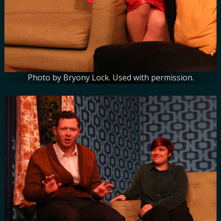
Photo by Bryony Lock. Used with permission.