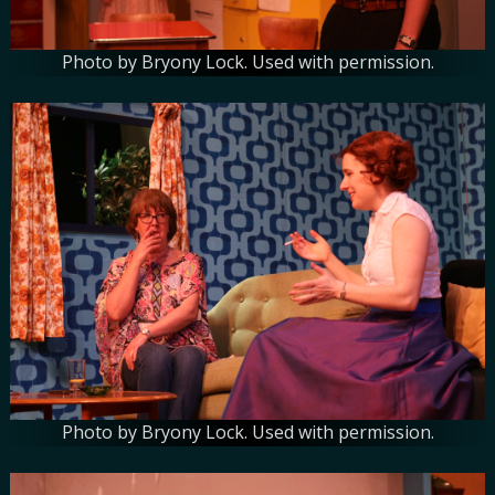
Photo by Bryony Lock. Used with permission.
Photo by Bryony Lock. Used with permission.