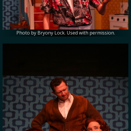
Photo by Bryony Lock. Used with permission.