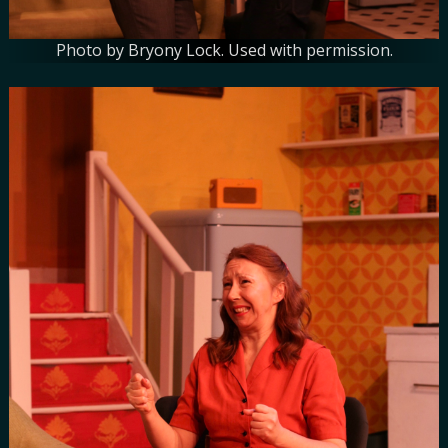
Photo by Bryony Lock. Used with permission.