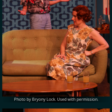
Photo by Bryony Lock. Used with permission.