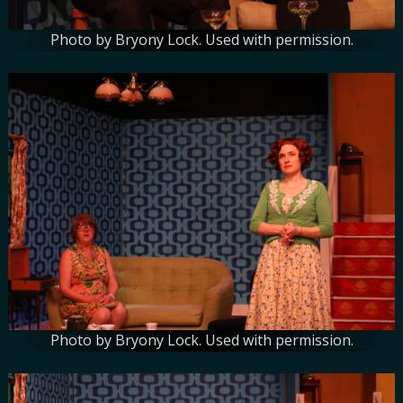
Photo by Bryony Lock. Used with permission.
Photo by Bryony Lock. Used with permission.