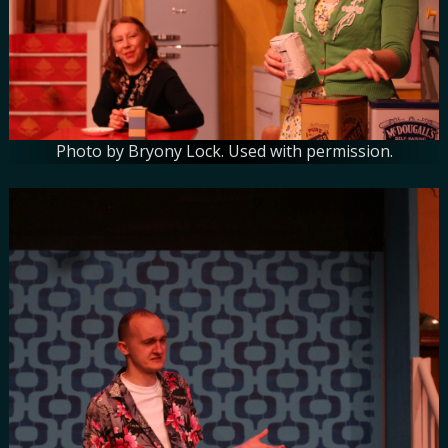
Photo by Bryony Lock. Used with permission.