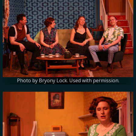
Photo by Bryony Lock. Used with permission.