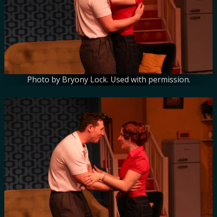
Photo by Bryony Lock. Used with permission.