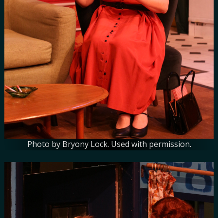
Photo by Bryony Lock. Used with permission.