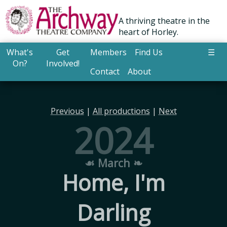
A thriving theatre in the
heart of Horley.
What's
Get
Members
Find Us
☰
On?
Involved!
Contact
About
Previous
|
All productions
|
Next
2024
☙ March ❧
Home, I'm
Darling