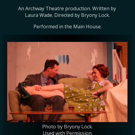
An Archway Theatre production. Written by 
Laura Wade. Directed by Bryony Lock.
Performed in the Main House.
Photo by Bryony Lock.
Used with Permission.