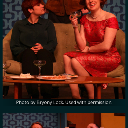
Photo by Bryony Lock. Used with permission.