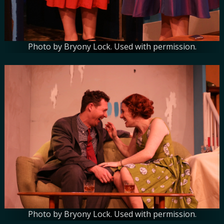
Photo by Bryony Lock. Used with permission.
Photo by Bryony Lock. Used with permission.