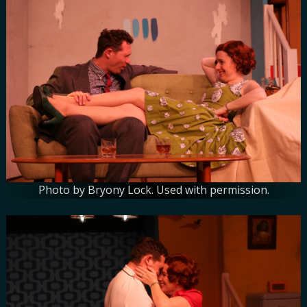
Photo by Bryony Lock. Used with permission.