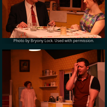
Photo by Bryony Lock. Used with permission.