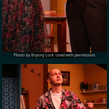
Photo by Bryony Lock. Used with permission.