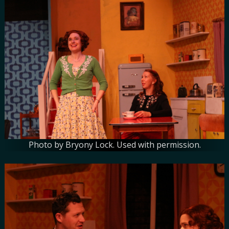
Photo by Bryony Lock. Used with permission.