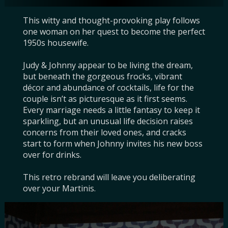
This witty and thought-provoking play follows 
one woman on her quest to become the perfect 
1950s housewife.

Judy & Johnny appear to be living the dream, 
but beneath the gorgeous frocks, vibrant 
décor and abundance of cocktails, life for the 
couple isn’t as picturesque as it first seems. 
Every marriage needs a little fantasy to keep it 
sparkling, but an unusual life decision raises 
concerns from their loved ones, and cracks 
start to form when Johnny invites his new boss 
over for drinks.

This retro rebrand will leave you deliberating 
over your Martinis.