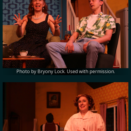
Photo by Bryony Lock. Used with permission.