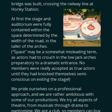
bridge was built, crossing the railway line at
Horley Station.
At first the stage and
auditorium were fully
contained within the
space determined by the
width of the road, in the
taller of the arches.
(“Space” may be a somewhat misleading term,
as actors had to crouch in the low jack arches
preparatory to a dramatic entrance. No
members were really accepted as true actors
until they had knocked themselves semi-
conscious on exiting the stage!)
We pride ourselves on a professional
approach, and we are rather ambitious with
some of our productions. We try all aspects of
theatre, from musicals through drama to
pantomime. We are a club, so members can buy