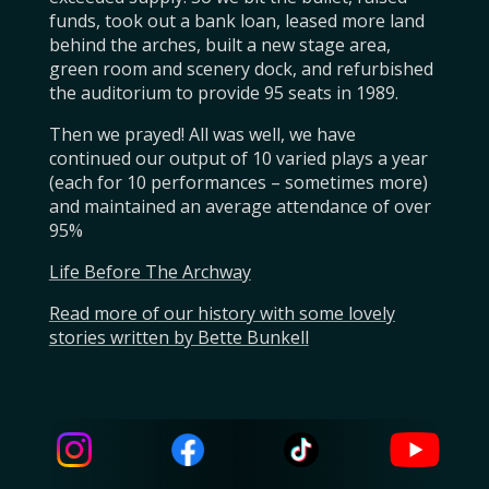
funds, took out a bank loan, leased more land
behind the arches, built a new stage area,
green room and scenery dock, and refurbished
the auditorium to provide 95 seats in 1989.
Then we prayed! All was well, we have
continued our output of 10 varied plays a year
(each for 10 performances – sometimes more)
and maintained an average attendance of over
95%
Life Before The Archway
Read more of our history with some lovely
stories written by Bette Bunkell