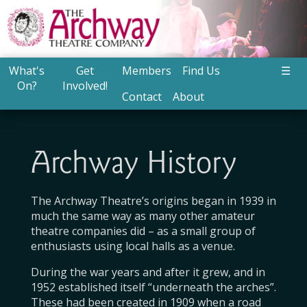
What's
Get
Members
Find Us
☰
On?
Involved!
Contact
About
Archway History
The Archway Theatre’s origins began in 1939 in
much the same way as many other amateur
theatre companies did – as a small group of
enthusiasts using local halls as a venue.
During the war years and after it grew, and in
1952 established itself “underneath the arches”.
These had been created in 1909 when a road