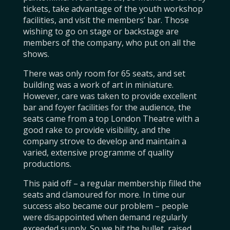
tickets, take advantage of the youth workshop
facilities, and visit the members’ bar. Those
wishing to go on stage or backstage are
members of the company, who put on all the
shows.
There was only room for 65 seats, and set
building was a work of art in miniature.
However, care was taken to provide excellent
bar and foyer facilities for the audience, the
seats came from a top London Theatre with a
good rake to provide visibility, and the
company strove to develop and maintain a
varied, extensive programme of quality
productions.
This paid off – a regular membership filled the
seats and clamoured for more. In time our
success also became our problem – people
were disappointed when demand regularly
exceeded supply. So we bit the bullet, raised